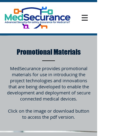
Promotional Materials
MedSecurance provides promotional
materials for use in introducing the
project technologies and innovations
that are being developed to enable the
development and deployment of secure
connected medical devices.
Click on the image or download button
to access the pdf version.