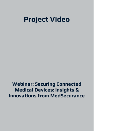
Project Video
Webinar: Securing Connected
Medical Devices: Insights &
Innovations from MedSecurance