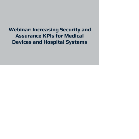
Webinar: Increasing Security and
Assurance KPIs for Medical
Devices and Hospital Systems
Introduction
Promotional materials