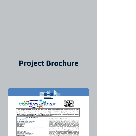
Project Brochure