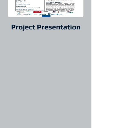
Project Presentation