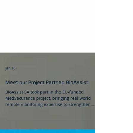
Jan 16
Meet our Project Partner: BioAssist
BioAssist SA took part in the EU-funded
MedSecurance project, bringing real-world
remote monitoring expertise to strengthen
cybersecurity and assurance for connected
medical devices (IoMT). As a Greek SME