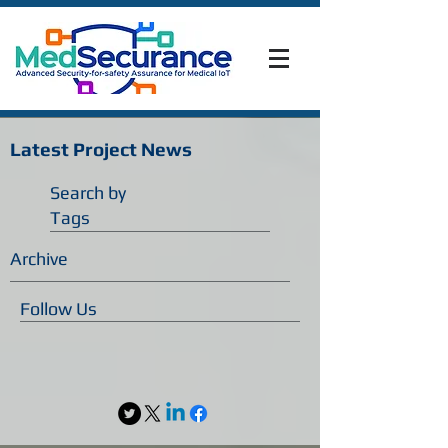
Latest Project News
Search by
Tags
Archive
Follow Us