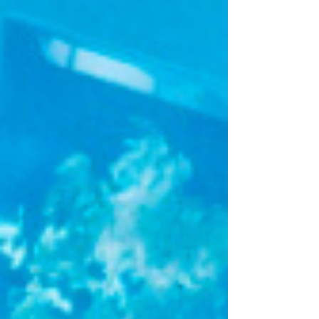
specializing in advanced digital health,
especially Remote Patient Monitoring (RPM)
and assisted living, BioAssist brought real
world implementation expertise through its
integrated IoT-enabled platform that connects
patients, caregivers, and healthcare
professionals for con