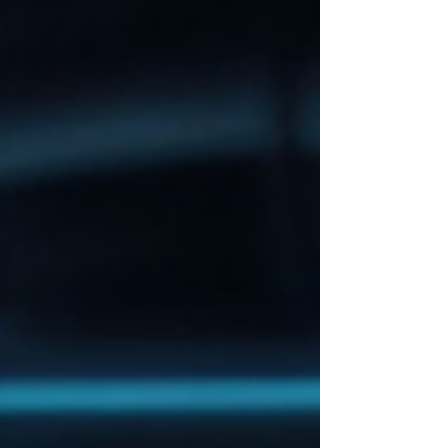
implementation and measurable impact.
Building on the strong engagement of our first
webinar, this session shifted the spotlight from
technical architecture to practical deployment,
validation