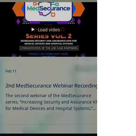
Load video
Feb 11
2nd MedSecurance Webinar Recording
The second webinar of the MedSecurance
series, “Increasing Security and Assurance KPIs
for Medical Devices and Hospital Systems,”
successfully brought together healthcare
professionals, cybersecurity experts,
researchers, and industry stakeholders for a
focused discussion on real-world