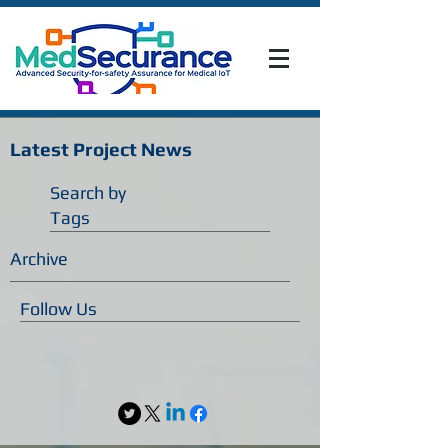
Latest Project News
Search by
Tags
Archive
Follow Us