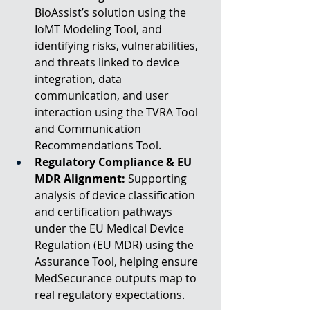
BioAssist’s solution using the 
IoMT Modeling Tool, and 
identifying risks, vulnerabilities, 
and threats linked to device 
integration, data 
communication, and user 
interaction using the TVRA Tool 
and Communication 
Recommendations Tool.
Regulatory Compliance & EU 
MDR Alignment:
 Supporting 
analysis of device classification 
and certification pathways 
under the EU Medical Device 
Regulation (EU MDR) using the 
Assurance Tool, helping ensure 
MedSecurance outputs map to 
real regulatory expectations.