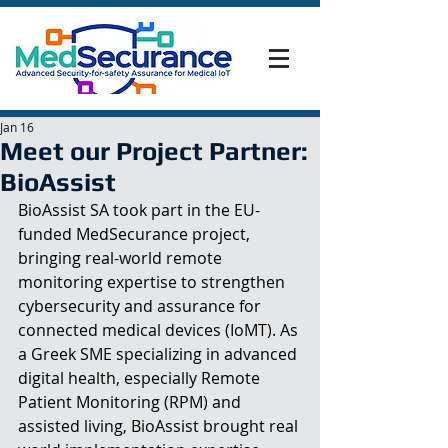
Jan 16
Meet our Project Partner:
BioAssist
BioAssist SA took part in the EU-
funded MedSecurance project, 
bringing real-world remote 
monitoring expertise to strengthen 
cybersecurity and assurance for 
connected medical devices (IoMT). As 
a Greek SME specializing in advanced 
digital health, especially Remote 
Patient Monitoring (RPM) and 
assisted living, BioAssist brought real 