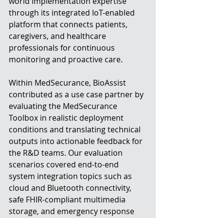
world implementation expertise 
through its integrated IoT-enabled 
platform that connects patients, 
caregivers, and healthcare 
professionals for continuous 
monitoring and proactive care.
Within MedSecurance, BioAssist 
contributed as a use case partner by 
evaluating the MedSecurance 
Toolbox in realistic deployment 
conditions and translating technical 
outputs into actionable feedback for 
the R&D teams. Our evaluation 
scenarios covered end-to-end 
system integration topics such as 
cloud and Bluetooth connectivity, 
safe FHIR-compliant multimedia 
storage, and emergency response 