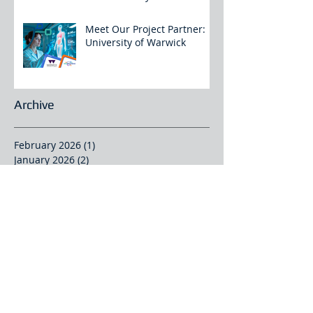
Meet Our Project Partner:
University of Warwick
Archive
February 2026
(1)
1 post
January 2026
(2)
2 posts
December 2025
(4)
4 posts
November 2025
(3)
3 posts
October 2025
(2)
2 posts
September 2025
(2)
2 posts
August 2025
(2)
2 posts
July 2025
(1)
1 post
June 2025
(4)
4 posts
May 2025
(1)
1 post
April 2025
(2)
2 posts
March 2025
(2)
2 posts