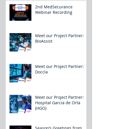
2nd MedSecurance
Webinar Recording
Meet our Project Partner:
BioAssist
Meet our Project Partner:
Doccla
Meet our Project Partner:
Hospital Garcia de Orta
(HGO)
Season’s Greetings from