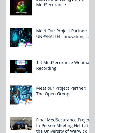
MedSecurance
Meet Our Project Partner:
UNPARALLEL Innovation, Lda
1st MedSecurance Webinar
Recording
Meet our Project Partner:
The Open Group
Final MedSecurance Project
In-Person Meeting Held at
the University of Warwick