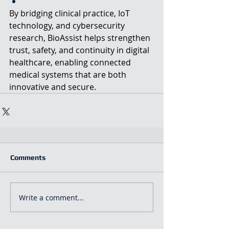
By bridging clinical practice, IoT 
technology, and cybersecurity 
research, BioAssist helps strengthen 
trust, safety, and continuity in digital 
healthcare, enabling connected 
medical systems that are both 
innovative and secure.
Comments
Write a comment...