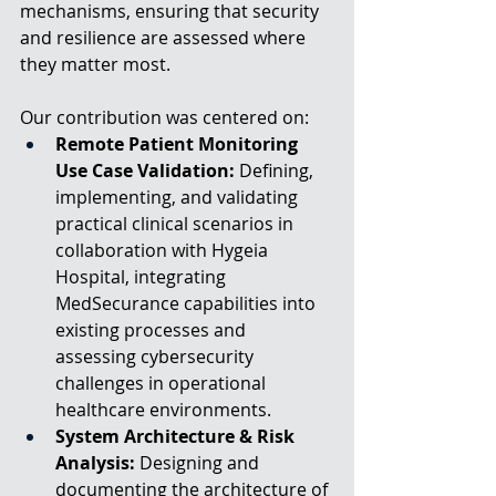
mechanisms, ensuring that security 
and resilience are assessed where 
they matter most.
Our contribution was centered on:
Remote Patient Monitoring 
Use Case Validation:
 Defining, 
implementing, and validating 
practical clinical scenarios in 
collaboration with Hygeia 
Hospital, integrating 
MedSecurance capabilities into 
existing processes and 
assessing cybersecurity 
challenges in operational 
healthcare environments.
System Architecture & Risk 
Analysis: 
Designing and 
documenting the architecture of 