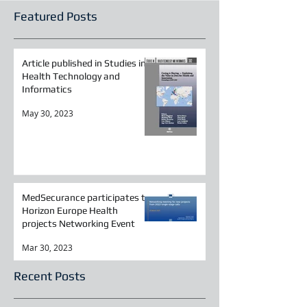
Featured Posts
Article published in Studies in
Health Technology and
Informatics
May 30, 2023
MedSecurance participates to
Horizon Europe Health
projects Networking Event
Mar 30, 2023
Recent Posts