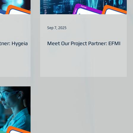
Sep 7, 2025
tner: Hygeia
Meet Our Project Partner: EFMI