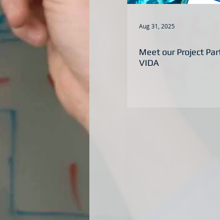
Aug 31, 2025
Meet our Project Pa
VIDA