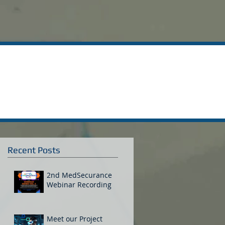
Recent Posts
2nd MedSecurance
Webinar Recording
Meet our Project