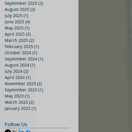
September 2025
(2)
2 posts
August 2025
(2)
2 posts
July 2025
(1)
1 post
June 2025
(4)
4 posts
May 2025
(1)
1 post
April 2025
(2)
2 posts
March 2025
(2)
2 posts
February 2025
(1)
1 post
October 2024
(1)
1 post
September 2024
(1)
1 post
August 2024
(1)
1 post
July 2024
(2)
2 posts
April 2024
(1)
1 post
November 2023
(2)
2 posts
September 2023
(1)
1 post
May 2023
(1)
1 post
March 2023
(2)
2 posts
January 2023
(1)
1 post
Follow Us