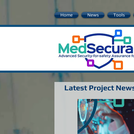
Home
News
Tools
Latest Project New