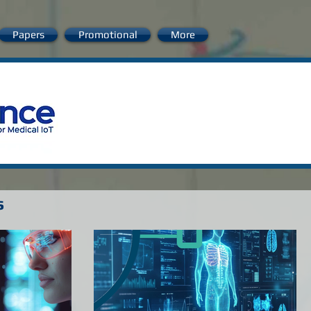
Papers
Promotional
More
s