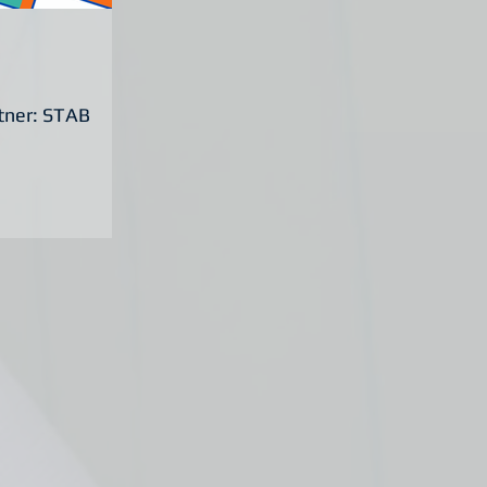
rtner: STAB