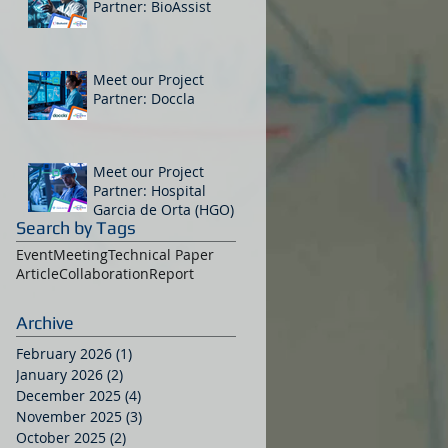
Partner: BioAssist
Meet our Project
Partner: Doccla
Meet our Project
Partner: Hospital
Garcia de Orta (HGO)
Search by Tags
Event
Meeting
Technical Paper
Article
Collaboration
Report
Archive
February 2026
(1)
1 post
January 2026
(2)
2 posts
December 2025
(4)
4 posts
November 2025
(3)
3 posts
October 2025
(2)
2 posts