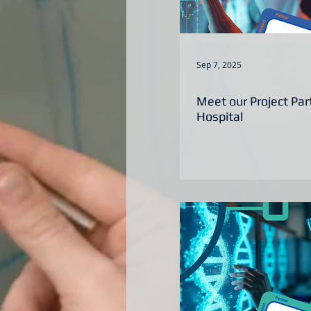
Sep 7, 2025
Meet our Project Par
Hospital