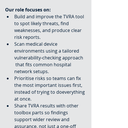
Our role focuses on:
Build and improve the TVRA tool 
to spot likely threats, find 
weaknesses, and produce clear 
risk reports.
Scan medical device 
environments using a tailored 
vulnerability-checking approach
 that fits common hospital 
network setups.
Prioritise risks so teams can fix 
the most important issues first, 
instead of trying to doeverything 
at once.
Share TVRA results with other 
toolbox parts so findings 
support wider review and 
assurance, not just a one-off 