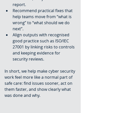
report.
Recommend practical fixes that 
help teams move from “what is 
wrong” to “what should we do 
next”.
Align outputs with recognised 
good practice such as ISO/IEC 
27001 by linking risks to controls 
and keeping evidence for 
security reviews.
In short, we help make cyber security 
work feel more like a normal part of 
safe care: find issues sooner, act on 
them faster, and show clearly what 
was done and why.