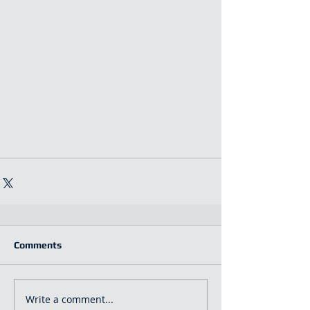
Comments
Write a comment...