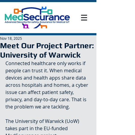
Nov 18, 2025
Meet Our Project Partner:
University of Warwick
Connected healthcare only works if 
people can trust it. When medical 
devices and health apps share data 
across hospitals and homes, a cyber 
issue can affect patient safety, 
privacy, and day-to-day care. That is 
the problem we are tackling.
The University of Warwick (UoW) 
takes part in the EU-funded 