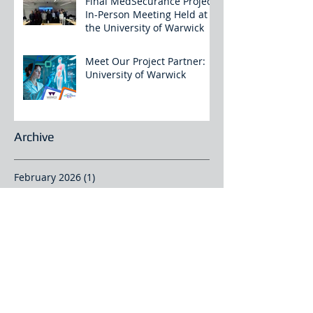
Final MedSecurance Project
In-Person Meeting Held at
the University of Warwick
Meet Our Project Partner:
University of Warwick
Archive
February 2026
(1)
1 post
January 2026
(2)
2 posts
December 2025
(4)
4 posts
November 2025
(3)
3 posts
October 2025
(2)
2 posts
September 2025
(2)
2 posts
August 2025
(2)
2 posts
July 2025
(1)
1 post
June 2025
(4)
4 posts
May 2025
(1)
1 post