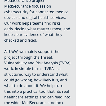
MedSecurance project. 
MedSecurance focuses on 
cybersecurity for connected medical 
devices and digital health services. 
Our work helps teams find risks 
early, decide what matters most, and 
keep clear evidence of what they 
checked and fixed.
At UoW, we mainly support the 
project through the Threat, 
Vulnerability and Risk Analysis (TVRA) 
work. In simple terms, TVRA is a 
structured way to understand what 
could go wrong, how likely it is, and 
what to do about it. We help turn 
this into a practical tool that fits real 
healthcare settings and can feed into 
the wider MedSecurance toolbox.