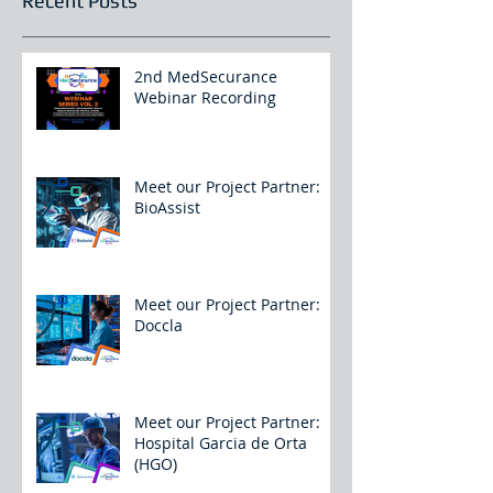
Recent Posts
2nd MedSecurance
Webinar Recording
Meet our Project Partner:
BioAssist
Meet our Project Partner:
Doccla
Meet our Project Partner:
Hospital Garcia de Orta
(HGO)