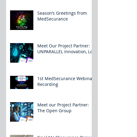
Season’s Greetings from
MedSecurance
Meet Our Project Partner:
UNPARALLEL Innovation, Lda
1st MedSecurance Webinar
Recording
Meet our Project Partner:
The Open Group