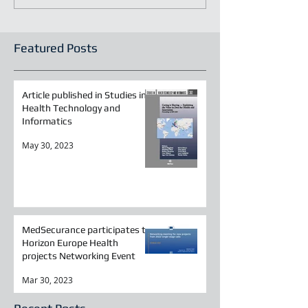
Featured Posts
Article published in Studies in
Health Technology and
Informatics
May 30, 2023
MedSecurance participates to
Horizon Europe Health
projects Networking Event
Mar 30, 2023