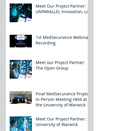
Meet Our Project Partner:
UNPARALLEL Innovation, Lda
1st MedSecurance Webinar
Recording
Meet our Project Partner:
The Open Group
Final MedSecurance Project
In-Person Meeting Held at
the University of Warwick
Meet Our Project Partner:
University of Warwick