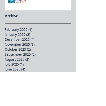
Archive
February 2026
(1)
1 post
January 2026
(2)
2 posts
December 2025
(4)
4 posts
November 2025
(3)
3 posts
October 2025
(2)
2 posts
September 2025
(2)
2 posts
August 2025
(2)
2 posts
July 2025
(1)
1 post
June 2025
(4)
4 posts
May 2025
(1)
1 post
April 2025
(2)
2 posts
March 2025
(2)
2 posts
February 2025
(1)
1 post
October 2024
(1)
1 post
September 2024
(1)
1 post
August 2024
(1)
1 post