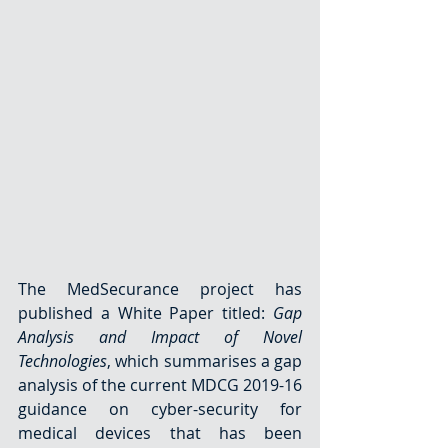
The MedSecurance project has 
published a White Paper titled: 
Gap 
Analysis and Impact of Novel 
Technologies
, which summarises a gap 
analysis of the current MDCG 2019-16 
guidance on cyber-security for 
medical devices that has been 