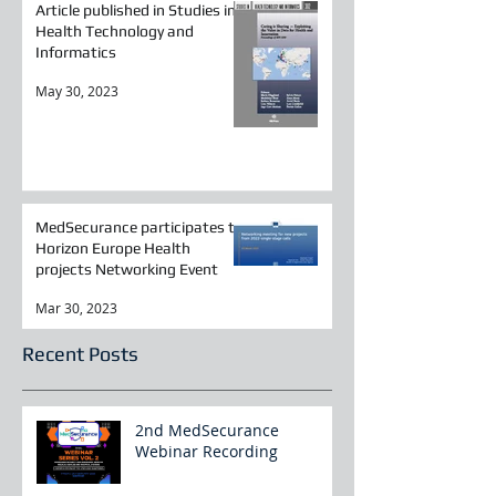
Article published in Studies in
Health Technology and
Informatics
May 30, 2023
MedSecurance participates to
Horizon Europe Health
projects Networking Event
Mar 30, 2023
Recent Posts
2nd MedSecurance
Webinar Recording