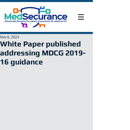
Nov 6, 2023
White Paper published
addressing MDCG 2019-
16 guidance