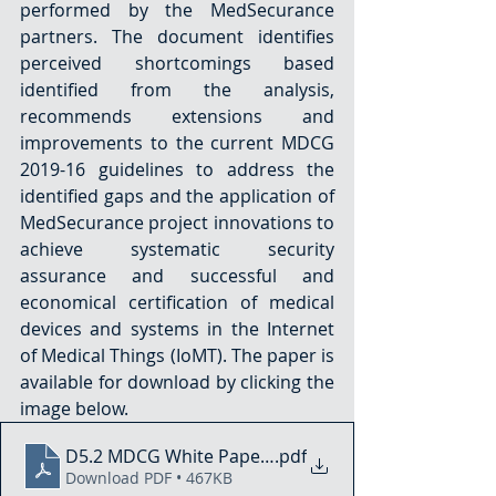
performed by the MedSecurance 
partners. The document identifies 
perceived shortcomings based 
identified from the analysis, 
recommends extensions and 
improvements to the current MDCG 
2019-16 guidelines to address the 
identified gaps and the application of 
MedSecurance project innovations to 
achieve systematic security 
assurance and successful and 
economical certification of medical 
devices and systems in the Internet 
of Medical Things (IoMT). The paper is 
available for download by clicking the 
image below.
D5.2 MDCG White Paper - Gap Analysis and Impact 
.pdf
Download PDF • 467KB