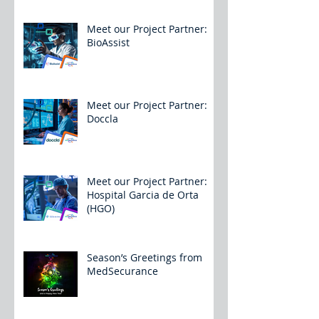
Meet our Project Partner:
BioAssist
Meet our Project Partner:
Doccla
Meet our Project Partner:
Hospital Garcia de Orta
(HGO)
Season’s Greetings from
MedSecurance