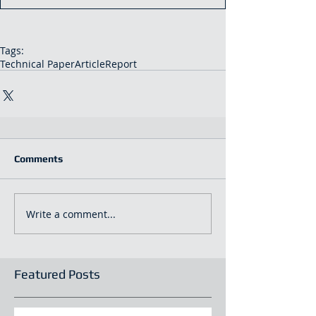
Tags:
Technical Paper
Article
Report
Comments
Write a comment...
Featured Posts